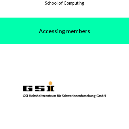
School of Computing
Accessing members