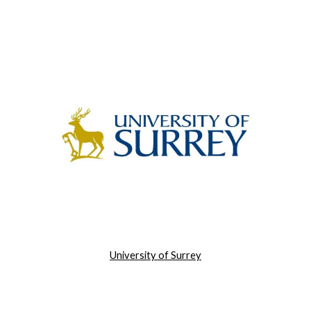
University of Surrey