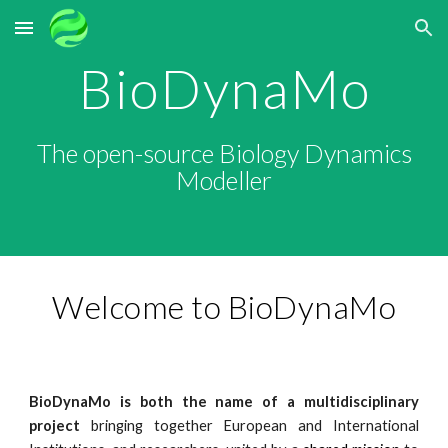
Skip to main content
Skip to navigation
BioDynaMo
The open-source Biology Dynamics
Modeller
Welcome to BioDynaMo
BioDynaMo
is both the name of a multidisciplinary
project
bringing together European and International