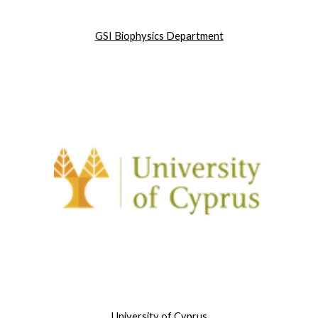
GSI Biophysics Department
University of Cyprus