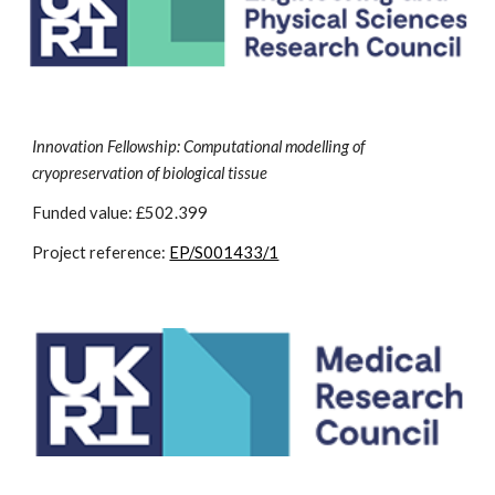
Innovation Fellowship: Computational modelling of
cryopreservation of biological tissue
Funded value: £502.399
Project reference:
EP/S001433/1