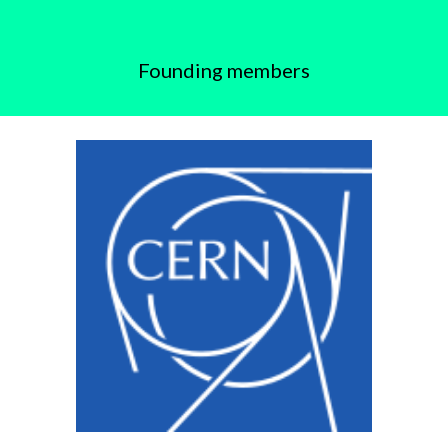
Founding members