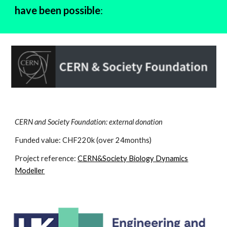
have been possible
:
CERN and Society Foundation: external donation
Funded value: CHF220k (over 24months)
Project reference:
CERN&Society Biology Dynamics
Modeller