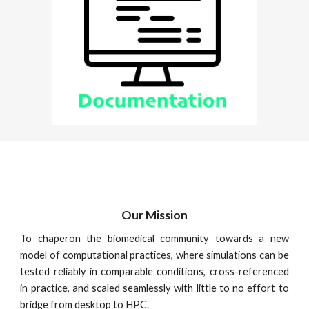
Our Mission
To chaperon the biomedical community towards a new
model of computational practices, where simulations can be
tested reliably in comparable conditions, cross-referenced
in practice, and scaled seamlessly with little to no effort to
bridge from desktop to HPC.