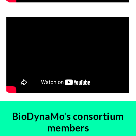
BioDynaMo's consortium
members