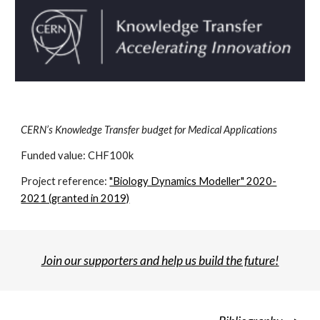
CERN’s Knowledge Transfer budget for Medical Applications
Funded value: CHF1
00k
Project reference:
"Biology Dynamics Modeller"
2020-
2021 (granted in 2019)
Join our supporters and help us build the future!