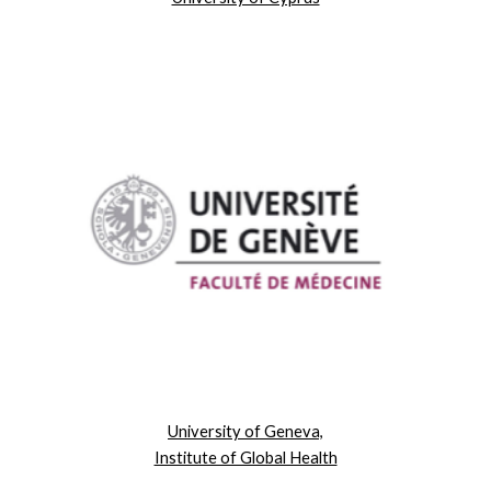
University of Geneva,
Institute of Global Health