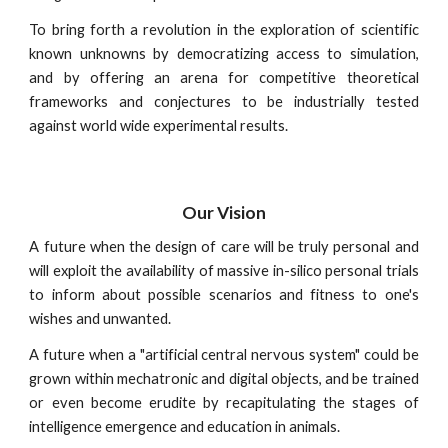
To bring forth a revolution in the exploration of scientific
known unknowns by democratizing access to simulation,
and by offering an arena for competitive theoretical
frameworks and conjectures to be industrially tested
against world wide experimental results.
Our Vision
A future when the design of care will be truly personal and
will exploit the availability of massive in-silico personal trials
to inform about possible scenarios and fitness to one's
wishes and unwanted.
A future when a "artificial central nervous system" could be
grown within mechatronic and digital objects, and be trained
or even become erudite by recapitulating the stages of
intelligence emergence and education in animals.