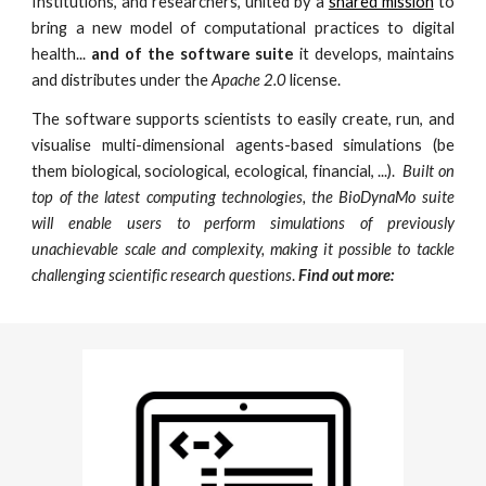
Institutions, and researchers, united by a
shared mission
to
bring a
new model of computational practices to
digital
health
...
and of the software suite
it develops, maintains
and distributes under the
Apache 2.0
license.
The software supports scientists to easily create, run, and
visualise multi-dimensional agents-based simulations (be
them biological, sociological, ecological, financial, ...).
Built on
top of the latest computing technologies, the BioDynaMo suite
will enable users to perform simulations of previously
unachievable scale and complexity, making it possible to tackle
challenging scientific research questions
.
Find out more: