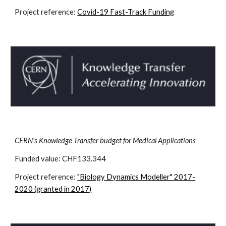
Project reference:
Covid-19 Fast-Track Funding
CERN’s Knowledge Transfer budget for Medical Applications
Funded value: CHF
133.344
Project reference:
"Biology Dynamics Modeller"
2017-
2020 (granted in 2017)