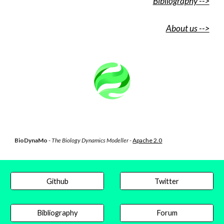
Bibliography -->
About us -->
BioDynaMo
-
The Biology Dynamics Modeller -
Apache 2.0
Github
Twitter
Bibliography
Forum