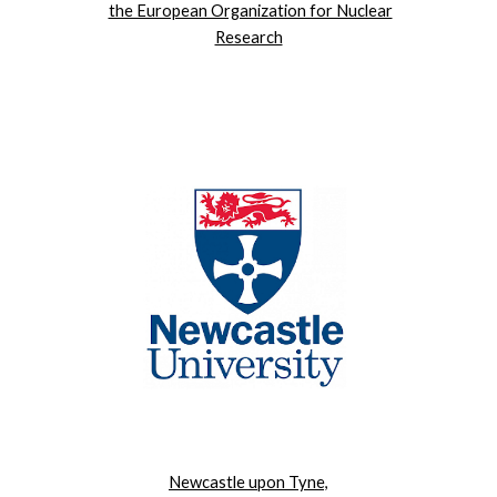
the European Organization for Nuclear
Research
Newcastle upon Tyne,