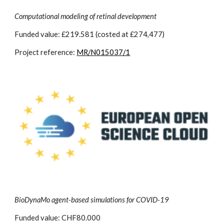
Computational modeling of retinal development
Funded value: £219.581 (costed at £274,477)
Project reference:
MR/N015037/1
BioDynaMo agent-based simulations for COVID-19
Funded value: CHF80.000