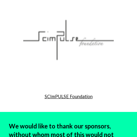
SCImPULSE Foundation
We would like to thank our sponsors,
without whom most of this would not