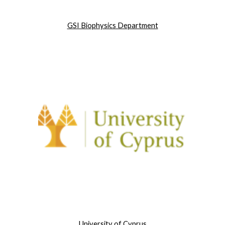
GSI Biophysics Department
University of Cyprus