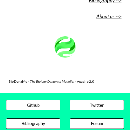
Bibliography -->
About us -->
BioDynaMo
-
The Biology Dynamics Modeller -
Apache 2.0
Github
Twitter
Bibliography
Forum