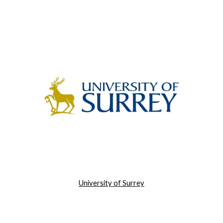
University of Surrey