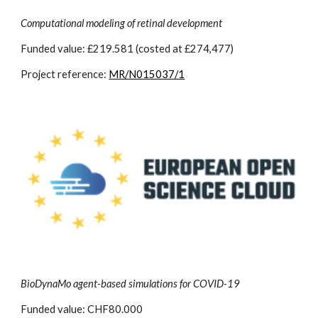
Computational modeling of retinal development
Funded value: £219.581 (costed at £274,477)
Project reference:
MR/N015037/1
BioDynaMo agent-based simulations for COVID-19
Funded value: CHF80.000