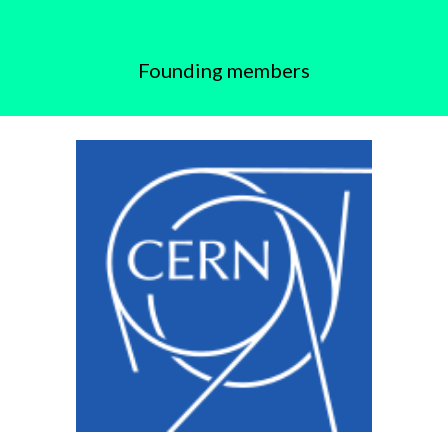
Founding members