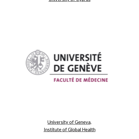
University of Geneva,
Institute of Global Health