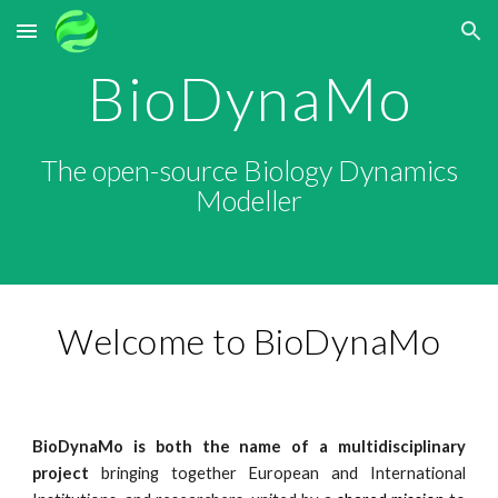
Skip to main content
Skip to navigation
BioDynaMo
The open-source Biology Dynamics
Modeller
Welcome to BioDynaMo
BioDynaMo
is both the name of a multidisciplinary
project
bringing together European and International