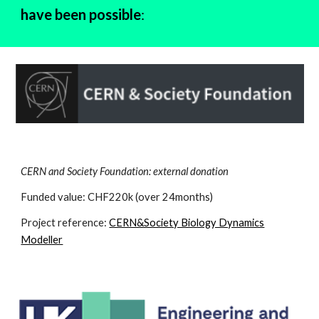
have been possible
:
CERN and Society Foundation: external donation
Funded value: CHF220k (over 24months)
Project reference:
CERN&Society Biology Dynamics
Modeller