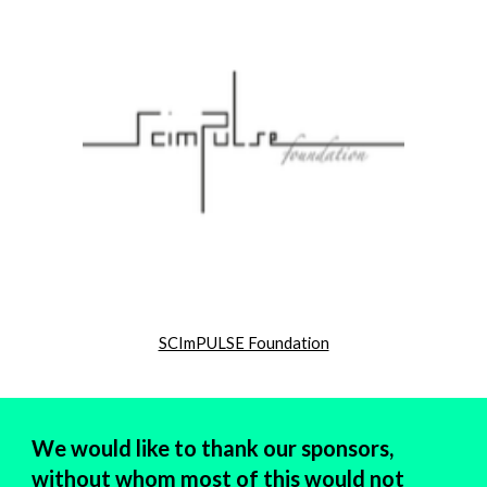
SCImPULSE Foundation
We would like to thank our sponsors,
without whom most of this would not