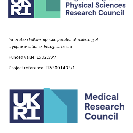
Innovation Fellowship: Computational modelling of
cryopreservation of biological tissue
Funded value: £502.399
Project reference:
EP/S001433/1