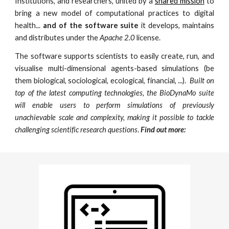
Institutions, and researchers, united by a
shared mission
to
bring a
new model of computational practices to
digital
health
...
and of the software suite
it develops, maintains
and distributes under the
Apache 2.0
license.
The software supports scientists to easily create, run, and
visualise multi-dimensional agents-based simulations (be
them biological, sociological, ecological, financial, ...).
Built on
top of the latest computing technologies, the BioDynaMo suite
will enable users to perform simulations of previously
unachievable scale and complexity, making it possible to tackle
challenging scientific research questions
.
Find out more: