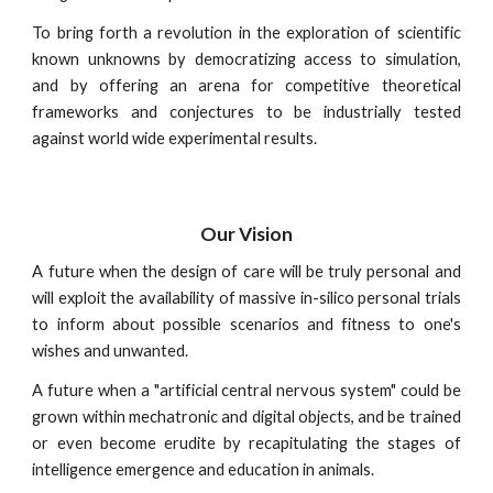
To bring forth a revolution in the exploration of scientific
known unknowns by democratizing access to simulation,
and by offering an arena for competitive theoretical
frameworks and conjectures to be industrially tested
against world wide experimental results.
Our Vision
A future when the design of care will be truly personal and
will exploit the availability of massive in-silico personal trials
to inform about possible scenarios and fitness to one's
wishes and unwanted.
A future when a "artificial central nervous system" could be
grown within mechatronic and digital objects, and be trained
or even become erudite by recapitulating the stages of
intelligence emergence and education in animals.