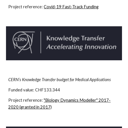
Project reference:
Covid-19 Fast-Track Funding
CERN’s Knowledge Transfer budget for Medical Applications
Funded value: CHF
133.344
Project reference:
"Biology Dynamics Modeller"
2017-
2020 (granted in 2017)