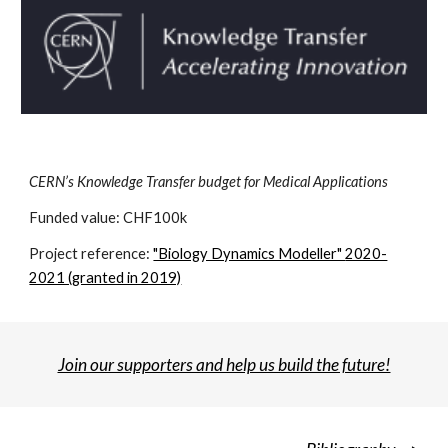
CERN’s Knowledge Transfer budget for Medical Applications
Funded value: CHF1
00k
Project reference:
"Biology Dynamics Modeller"
2020-
2021 (granted in 2019)
Join our supporters and help us build the future!