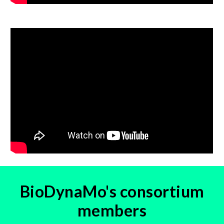
BioDynaMo's consortium
members