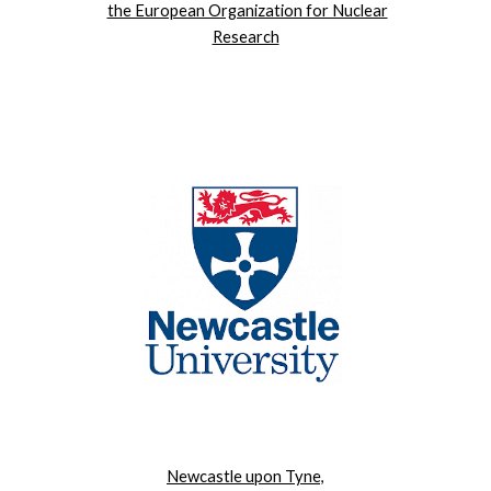
the European Organization for Nuclear
Research
Newcastle upon Tyne,