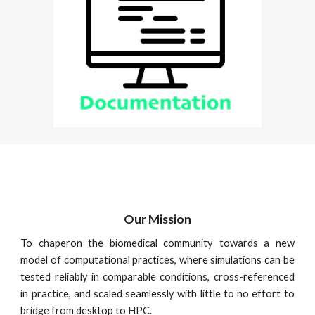
Our Mission
To chaperon the biomedical community towards a new
model of computational practices, where simulations can be
tested reliably in comparable conditions, cross-referenced
in practice, and scaled seamlessly with little to no effort to
bridge from desktop to HPC.