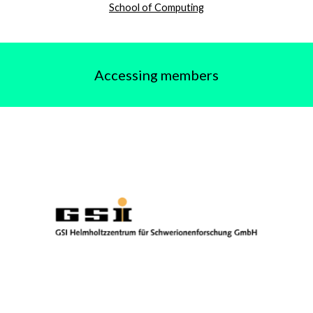
School of Computing
Accessing members